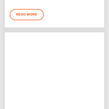
READ MORE