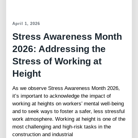
April 1, 2026
Stress Awareness Month
2026: Addressing the
Stress of Working at
Height
As we observe Stress Awareness Month 2026,
it’s important to acknowledge the impact of
working at heights on workers’ mental well-being
and to seek ways to foster a safer, less stressful
work atmosphere. Working at height is one of the
most challenging and high-risk tasks in the
construction and industrial