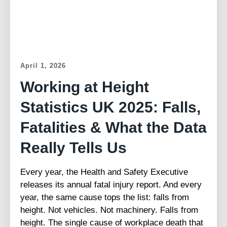
April 1, 2026
Working at Height
Statistics UK 2025: Falls,
Fatalities & What the Data
Really Tells Us
Every year, the Health and Safety Executive
releases its annual fatal injury report. And every
year, the same cause tops the list: falls from
height. Not vehicles. Not machinery. Falls from
height. The single cause of workplace death that