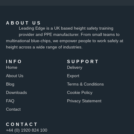
ABOUT US
Leading Edge is a UK based height safety training
provider and PPE manufacturer. From small teams to
multinational blue-chips, we empower people to work safely at
height across a wide range of industries.
INFO
SUPPORT
Home
Delivery
About Us
Export
Blog
Terms & Conditions
Downloads
Cookie Policy
FAQ
Privacy Statement
Contact
CONTACT
+44 (0) 1920 824 100