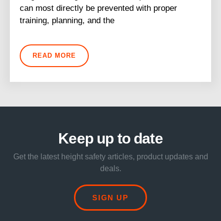
can most directly be prevented with proper
training, planning, and the
READ MORE
Keep up to date
Get the latest height safety articles, product updates and
deals.
SIGN UP