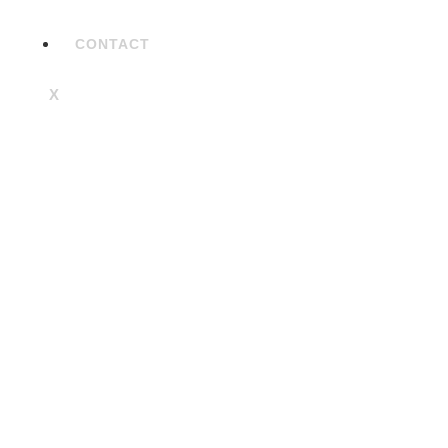
CONTACT
X