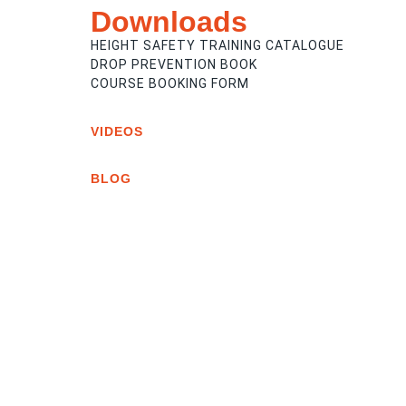
Downloads
HEIGHT SAFETY TRAINING CATALOGUE
DROP PREVENTION BOOK
COURSE BOOKING FORM
VIDEOS
BLOG
STAYING SAFE AT HEIGHT: UNDERSTAN
THE RISKS AND REALITIES OF WORKIN
HEIGHT
THE DEVASTATING PRICE TO PAY FOR
DISCOUNT ONLINE HEIGHT SAFETY
COURSES
WHAT IS TOOL TETHERING? A COMPLE
SAFETY GUIDE FOR CONSTRUCTION A
INDUSTRY
VIEW ALL POSTS