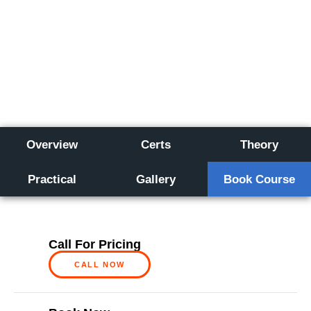
Overview
Certs
Theory
Practical
Gallery
Book Course
Call For Pricing
CALL NOW