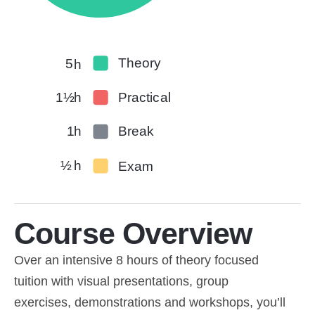
Theory
5
h
1½
h
Practical
1
h
Break
½
h
Exam
Course Overview
Over an intensive 8 hours of theory focused
tuition with visual presentations, group
exercises, demonstrations and workshops, you’ll