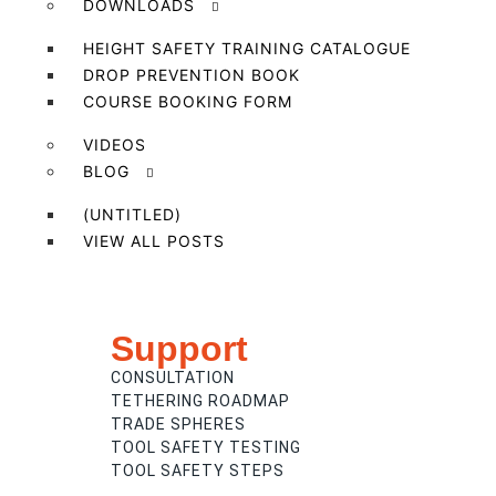
DOWNLOADS
HEIGHT SAFETY TRAINING CATALOGUE
DROP PREVENTION BOOK
COURSE BOOKING FORM
VIDEOS
BLOG
(UNTITLED)
VIEW ALL POSTS
Support
CONSULTATION
TETHERING ROADMAP
TRADE SPHERES
TOOL SAFETY TESTING
TOOL SAFETY STEPS