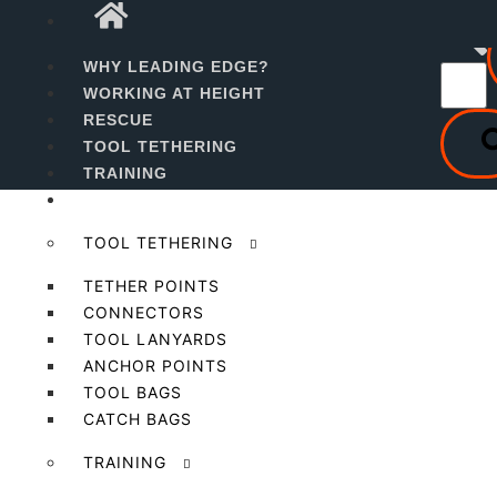
WHY LEADING EDGE?
Level 2 Managers
WORKING AT HEIGHT
RESCUE
Working At Height Course
TOOL TETHERING
TRAINING
PRODUCTS
TOOL TETHERING
TETHER POINTS
CONNECTORS
TOOL LANYARDS
ANCHOR POINTS
TOOL BAGS
CATCH BAGS
TRAINING