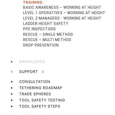
TRAINING
BASIC AWARENESS – WORKING AT HEIGHT
LEVEL 1 OPERATIVES – WORKING AT HEIGHT
LEVEL 2 MANAGERS - WORKING AT HEIGHT
LADDER HEIGHT SAFETY
PPE INSPECTORS
RESCUE – SINGLE METHOD
RESCUE – MULTI METHOD
DROP PREVENTION
KNOWLEDGE
SUPPORT
CONSULTATION
TETHERING ROADMAP
TRADE SPHERES
TOOL SAFETY TESTING
TOOL SAFETY STEPS