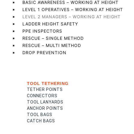
BASIC AWARENESS – WORKING AT HEIGHT
LEVEL 1 OPERATIVES – WORKING AT HEIGHT
LEVEL 2 MANAGERS – WORKING AT HEIGHT
LADDER HEIGHT SAFETY
PPE INSPECTORS
RESCUE – SINGLE METHOD
RESCUE – MULTI METHOD
DROP PREVENTION
TOOL TETHERING
TETHER POINTS
CONNECTORS
TOOL LANYARDS
ANCHOR POINTS
TOOL BAGS
CATCH BAGS