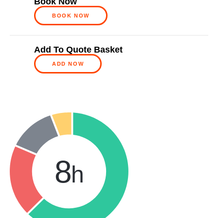
Book Now
BOOK NOW
Add To Quote Basket
ADD NOW
8
h