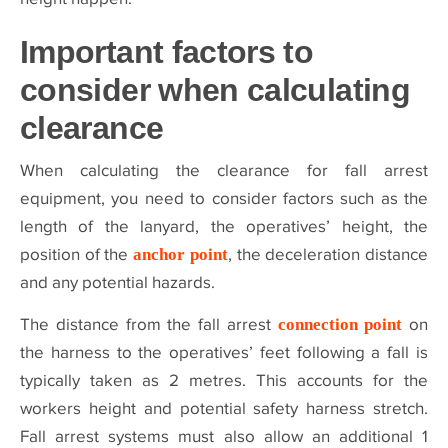
Important factors to
consider when calculating
clearance
When calculating the clearance for fall arrest
equipment, you need to consider factors such as the
length of the lanyard, the operatives’ height, the
position of the
anchor point
, the deceleration distance
and any potential hazards.
The distance from the fall arrest
connection point
on
the harness to the operatives’ feet following a fall is
typically taken as 2 metres. This accounts for the
workers height and potential safety harness stretch.
Fall arrest systems must also allow an additional 1