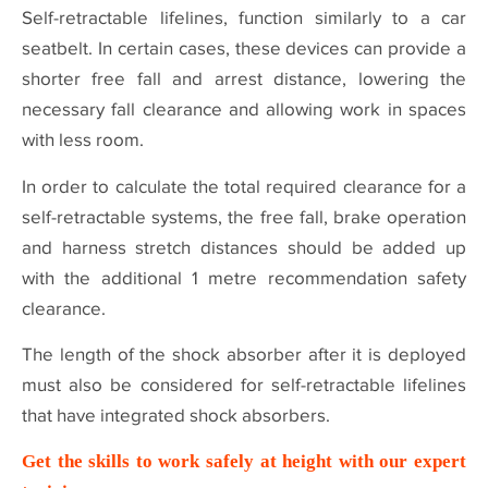
Self-retractable lifelines, function similarly to a car
seatbelt. In certain cases, these devices can provide a
shorter free fall and arrest distance, lowering the
necessary fall clearance and allowing work in spaces
with less room.
In order to calculate the total required clearance for a
self-retractable systems, the free fall, brake operation
and harness stretch distances should be added up
with the additional 1 metre recommendation safety
clearance.
The length of the shock absorber after it is deployed
must also be considered for self-retractable lifelines
that have integrated shock absorbers.
Get the skills to work safely at height with our expert