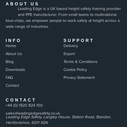
ABOUT US
Leading Edge is a UK based height safety training provider
and PPE manufacturer. From small teams to multinational
blue-chips, we empower people to work safely at height across a
wide range of industries.
INFO
SUPPORT
Home
Delivery
About Us
Export
Blog
Terms & Conditions
Downloads
Cookie Policy
FAQ
Privacy Statement
Contact
CONTACT
+44 (0) 1920 824 100
sales@leadingedgesafety.co.uk
Leading Edge Safety, Langley House, Station Road, Standon,
Hertfordshire, SG11 1QN