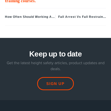
training courses.
How Often Should Working At Height Equipment Be Inspected
Fall Arrest Vs Fall Restraint UK: Safety System Differences Explained
Keep up to date
Get the latest height safety articles, product updates and
deals.
SIGN UP