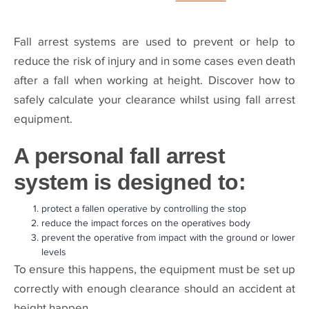
Fall arrest systems are used to prevent or help to
reduce the risk of injury and in some cases even death
after a fall when working at height. Discover how to
safely calculate your clearance whilst using fall arrest
equipment.
A personal fall arrest
system is designed to:
protect a fallen operative by controlling the stop
reduce the impact forces on the operatives body
prevent the operative from impact with the ground or lower
levels
To ensure this happens, the equipment must be set up
correctly with enough clearance should an accident at
height happen.