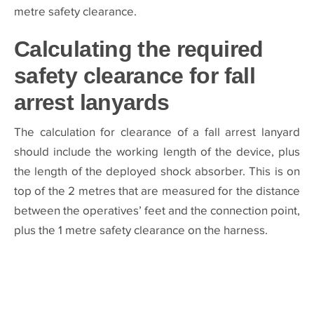
metre safety clearance.
Calculating the required
safety clearance for fall
arrest lanyards
The calculation for clearance of a fall arrest lanyard
should include the working length of the device, plus
the length of the deployed shock absorber. This is on
top of the 2 metres that are measured for the distance
between the operatives’ feet and the connection point,
plus the 1 metre safety clearance on the harness.