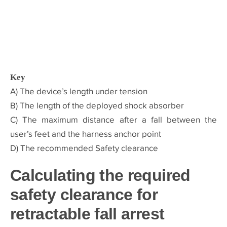
Key
A) The device’s length under tension
B) The length of the deployed shock absorber
C) The maximum distance after a fall between the
user’s feet and the harness anchor point
D) The recommended Safety clearance
Calculating the required
safety clearance for
retractable fall arrest