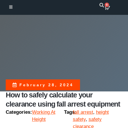
0
February 28, 2024
How to safely calculate your
clearance using fall arrest equipment
Categories:
Working At
Tags:
fall arrest
,
height
Height
safety
,
safety
clearance