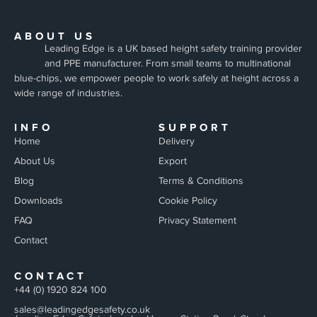
ABOUT US
Leading Edge is a UK based height safety training provider
and PPE manufacturer. From small teams to multinational
blue-chips, we empower people to work safely at height across a
wide range of industries.
INFO
SUPPORT
Home
Delivery
About Us
Export
Blog
Terms & Conditions
Downloads
Cookie Policy
FAQ
Privacy Statement
Contact
CONTACT
+44 (0) 1920 824 100
sales@leadingedgesafety.co.uk