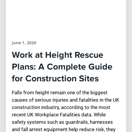
June 1, 2026
Work at Height Rescue
Plans: A Complete Guide
for Construction Sites
Falls from height remain one of the biggest
causes of serious injuries and fatalities in the UK
construction industry, according to the most
recent UK Workplace Fatalities data. While
safety systems such as guardrails, harnesses
and fall arrest equipment help reduce risk, they