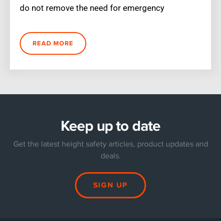
do not remove the need for emergency
READ MORE
Keep up to date
Get the latest height safety articles, product updates and
deals.
SIGN UP