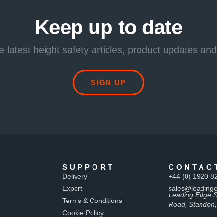
Keep up to date
e latest height safety articles, product updates and
SIGN UP
SUPPORT
CONTAC
Delivery
+44 (0) 1920 8
Export
sales@leadinge
Leading Edge S
Terms & Conditions
Road, Standon,
Cookie Policy