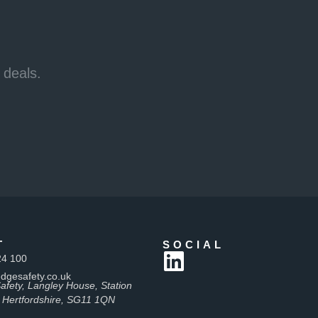
 deals.
T
SOCIAL
24 100
dgesafety.co.uk
afety, Langley House, Station
 Hertfordshire, SG11 1QN