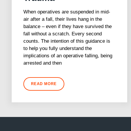
When operatives are suspended in mid-
air after a fall, their lives hang in the
balance – even if they have survived the
fall without a scratch. Every second
counts. The intention of this guidance is
to help you fully understand the
implications of an operative falling, being
arrested and then
READ MORE