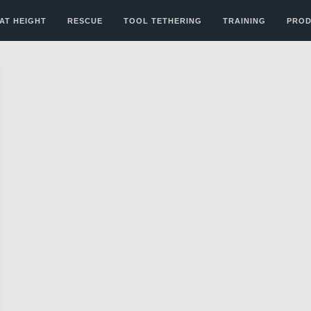
AT HEIGHT
RESCUE
TOOL TETHERING
TRAINING
PROD