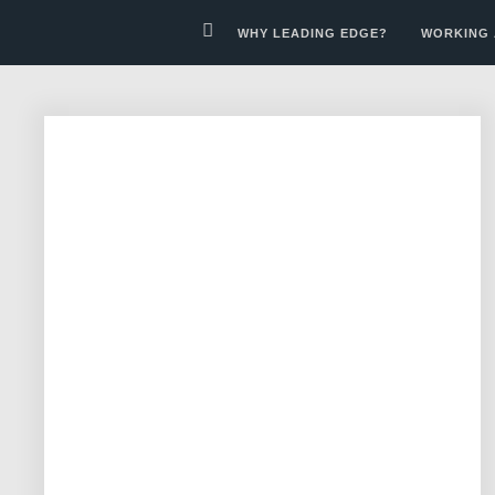
WHY LEADING EDGE?
WORKING 