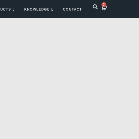
0
UCTS
KNOWLEDGE
CONTACT