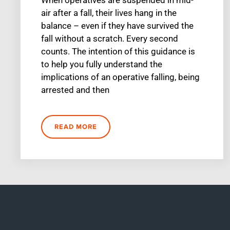
air after a fall, their lives hang in the
balance – even if they have survived the
fall without a scratch. Every second
counts. The intention of this guidance is
to help you fully understand the
implications of an operative falling, being
arrested and then
READ MORE