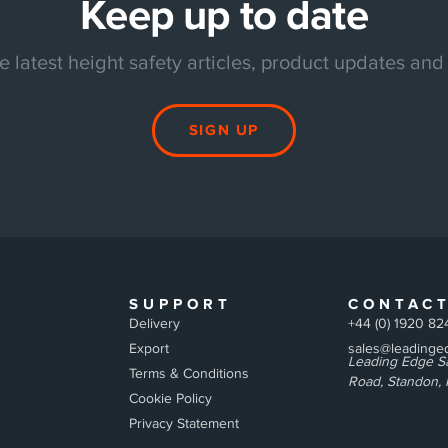
Keep up to date
e latest height safety articles, product updates and
SIGN UP
SUPPORT
CONTAC
Delivery
+44 (0) 1920 82
Export
sales@leadinged
Leading Edge Sa
Terms & Conditions
Road, Standon, 
Cookie Policy
Privacy Statement