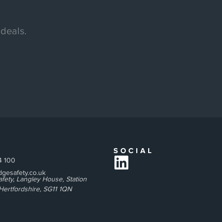
 deals.
T
SOCIAL
4 100
gesafety.co.uk
fety, Langley House, Station
Hertfordshire, SG11 1QN