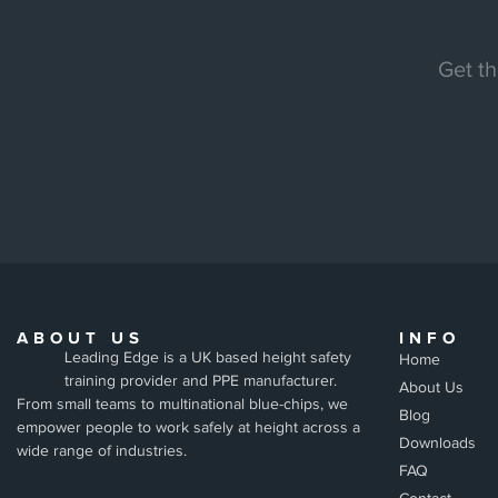
Get th
ABOUT US
INFO
Leading Edge is a UK based height safety
Home
training provider and PPE manufacturer.
About Us
From small teams to multinational blue-chips, we
Blog
empower people to work safely at height across a
Downloads
wide range of industries.
FAQ