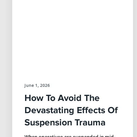
June 1, 2026
How To Avoid The
Devastating Effects Of
Suspension Trauma
When operatives are suspended in mid-