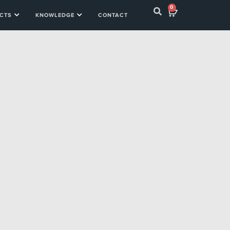
0
CTS
KNOWLEDGE
CONTACT