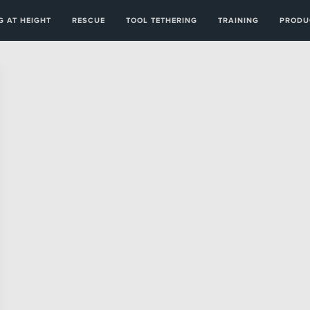
 AT HEIGHT
RESCUE
TOOL TETHERING
TRAINING
PRODU