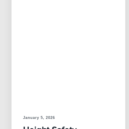
January 5, 2026