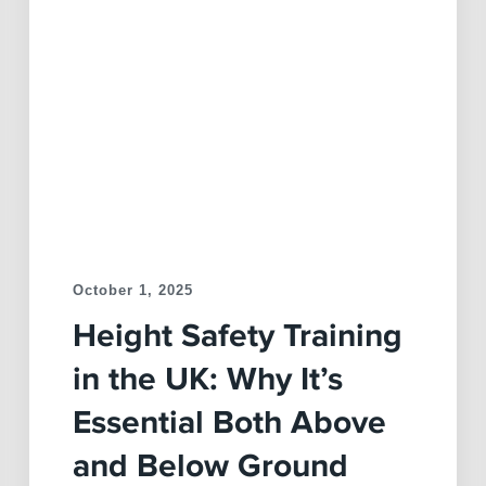
October 1, 2025
Height Safety Training
in the UK: Why It’s
Essential Both Above
and Below Ground