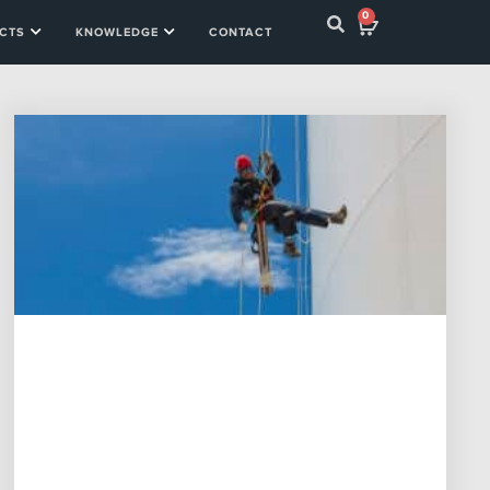
0
CTS
KNOWLEDGE
CONTACT