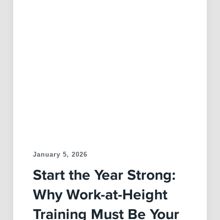
January 5, 2026
Start the Year Strong:
Why Work-at-Height
Training Must Be Your