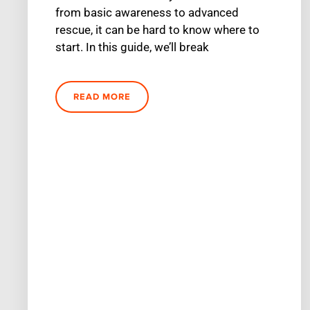
from basic awareness to advanced
rescue, it can be hard to know where to
start. In this guide, we’ll break
READ MORE