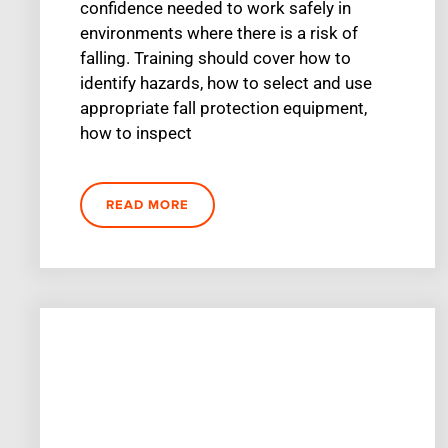
confidence needed to work safely in
environments where there is a risk of
falling. Training should cover how to
identify hazards, how to select and use
appropriate fall protection equipment,
how to inspect
READ MORE