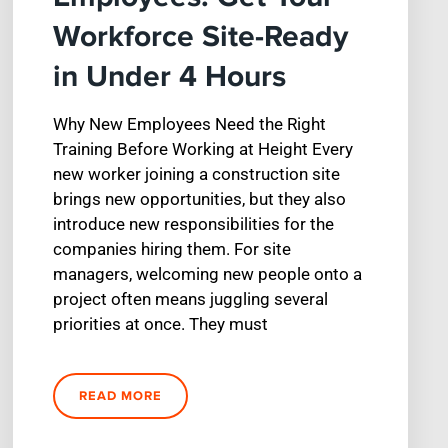
Workforce Site-Ready
in Under 4 Hours
Why New Employees Need the Right
Training Before Working at Height Every
new worker joining a construction site
brings new opportunities, but they also
introduce new responsibilities for the
companies hiring them. For site
managers, welcoming new people onto a
project often means juggling several
priorities at once. They must
READ MORE