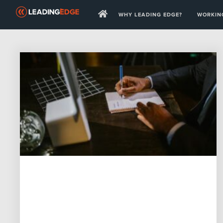
WHY LEADING EDGE?
WORKING