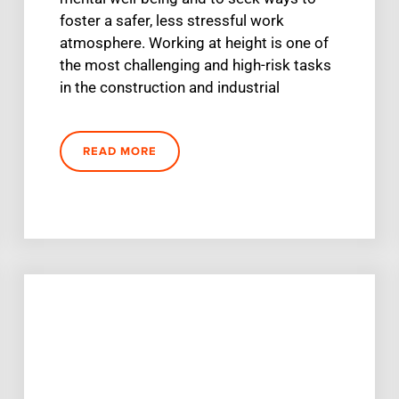
foster a safer, less stressful work
atmosphere. Working at height is one of
the most challenging and high-risk tasks
in the construction and industrial
READ MORE