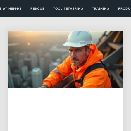
 AT HEIGHT
RESCUE
TOOL TETHERING
TRAINING
PRODU