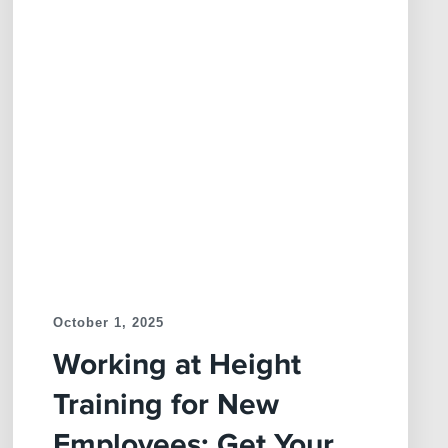
October 1, 2025
Working at Height
Training for New
Employees: Get Your