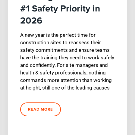
#1 Safety Priority in
2026
A new year is the perfect time for
construction sites to reassess their
safety commitments and ensure teams
have the training they need to work safely
and confidently. For site managers and
health & safety professionals, nothing
commands more attention than working
at height, still one of the leading causes
READ MORE