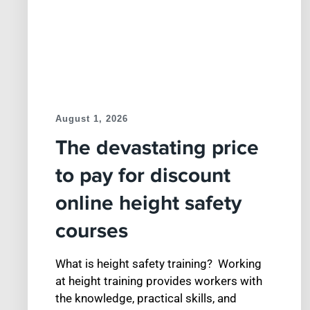
August 1, 2026
The devastating price
to pay for discount
online height safety
courses
What is height safety training? Working
at height training provides workers with
the knowledge, practical skills, and