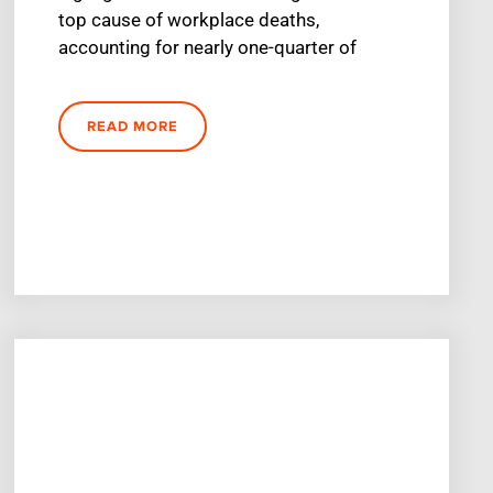
top cause of workplace deaths,
accounting for nearly one-quarter of
READ MORE