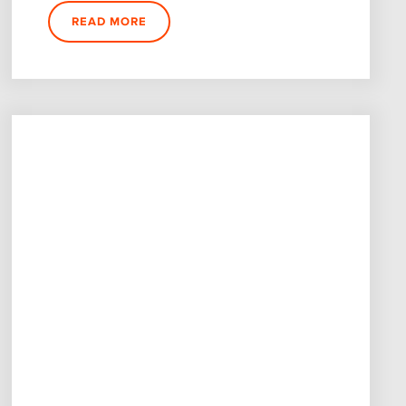
READ MORE