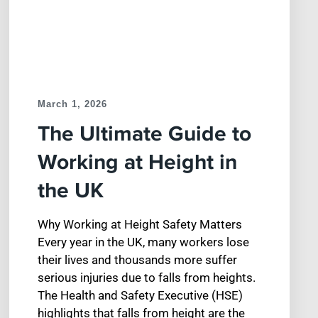
March 1, 2026
The Ultimate Guide to
Working at Height in
the UK
Why Working at Height Safety Matters
Every year in the UK, many workers lose
their lives and thousands more suffer
serious injuries due to falls from heights.
The Health and Safety Executive (HSE)
highlights that falls from height are the