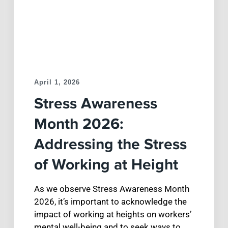
April 1, 2026
Stress Awareness
Month 2026:
Addressing the Stress
of Working at Height
As we observe Stress Awareness Month
2026, it’s important to acknowledge the
impact of working at heights on workers’
mental well-being and to seek ways to