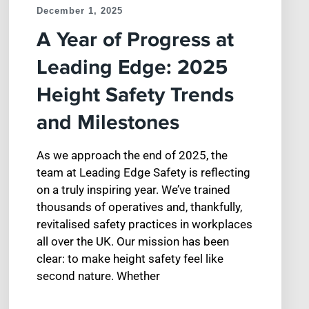
December 1, 2025
A Year of Progress at
Leading Edge: 2025
Height Safety Trends
and Milestones
As we approach the end of 2025, the
team at Leading Edge Safety is reflecting
on a truly inspiring year. We’ve trained
thousands of operatives and, thankfully,
revitalised safety practices in workplaces
all over the UK. Our mission has been
clear: to make height safety feel like
second nature. Whether