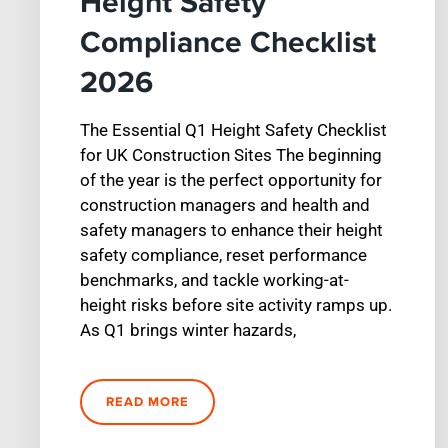
Height Safety
Compliance Checklist
2026
The Essential Q1 Height Safety Checklist
for UK Construction Sites The beginning
of the year is the perfect opportunity for
construction managers and health and
safety managers to enhance their height
safety compliance, reset performance
benchmarks, and tackle working-at-
height risks before site activity ramps up.
As Q1 brings winter hazards,
READ MORE