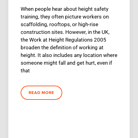
When people hear about height safety
training, they often picture workers on
scaffolding, rooftops, or high-rise
construction sites. However, in the UK,
the Work at Height Regulations 2005
broaden the definition of working at
height. It also includes any location where
someone might fall and get hurt, even if
that
READ MORE