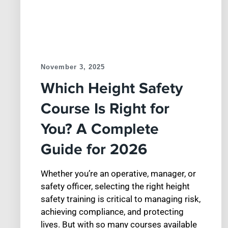
November 3, 2025
Which Height Safety
Course Is Right for
You? A Complete
Guide for 2026
Whether you’re an operative, manager, or
safety officer, selecting the right height
safety training is critical to managing risk,
achieving compliance, and protecting
lives. But with so many courses available