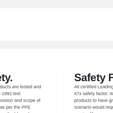
ty.
Safety 
oducts are tested and
All certified Lead
-1992 test
47x safety factor. 
ovision and scope of
products to have gr
 as per the PPE
scenario would requ