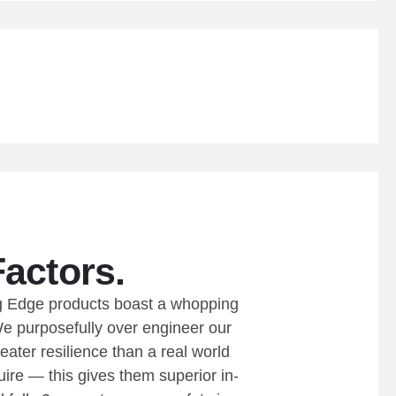
Factors.
ing Edge products boast a whopping
We purposefully over engineer our
eater resilience than a real world
ire — this gives them superior in-