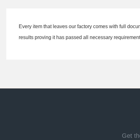
Every item that leaves our factory comes with full docu
results proving it has passed all necessary requirements
Get th