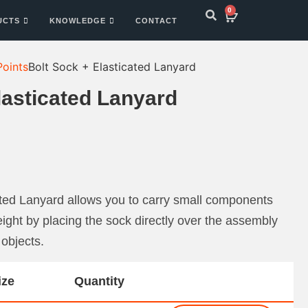
0
UCTS
KNOWLEDGE
CONTACT
Points
Bolt Sock + Elasticated Lanyard
lasticated Lanyard
ated Lanyard allows you to carry small components
ght by placing the sock directly over the assembly
 objects.
ize
Quantity