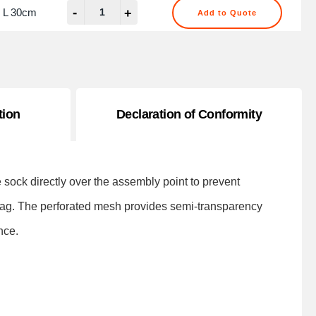
-
 L 30cm
+
Add to Quote
tion
Declaration of Conformity
sock directly over the assembly point to prevent
 bag. The perforated mesh provides semi-transparency
nce.