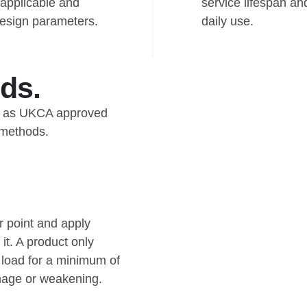
applicable and
service lifespan an
 design parameters.
daily use.
ds.
ied as UKCA approved
 methods.
r point and apply
it. A product only
e load for a minimum of
mage or weakening.