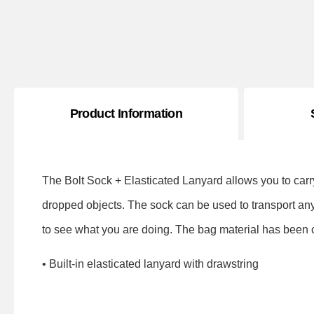
Product Information
The Bolt Sock + Elasticated Lanyard allows you to carr
dropped objects. The sock can be used to transport an
to see what you are doing. The bag material has been ca
• Built-in elasticated lanyard with drawstring