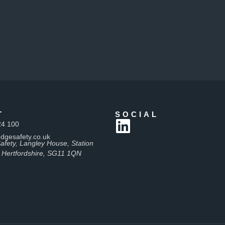
T
SOCIAL
24 100
dgesafety.co.uk
afety, Langley House, Station
 Hertfordshire, SG11 1QN