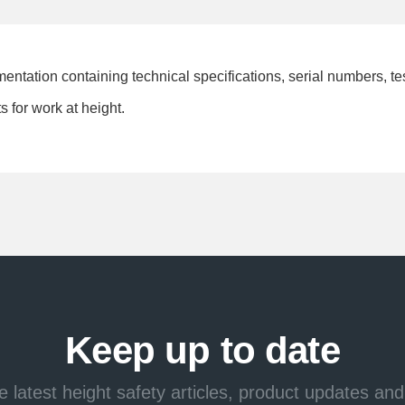
mentation containing technical specifications, serial numbers, t
 for work at height.
Keep up to date
e latest height safety articles, product updates and