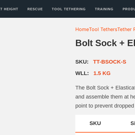
T HEIGHT
RESCUE
TOOL TETHERING
TRAINING
PROD
Home
Tool Tethers
Tether 
Bolt Sock + E
SKU:
TT-BSOCK-S
WLL:
1.5 KG
The Bolt Sock + Elastic
and assemble them at hei
point to prevent dropped
SKU
S