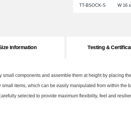
TT-BSOCK-S
W 16 x
Size Information
Testing & Certifica
y small components and assemble them at height by placing the 
y small items, which can be easily manipulated from within the
refully selected to provide maximum flexibility, feel and resilie