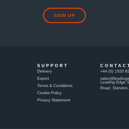
SIGN UP
SUPPORT
CONTAC
Delivery
+44 (0) 1920 8
Export
sales@leadinge
Leading Edge S
Terms & Conditions
Road, Standon,
Cookie Policy
Privacy Statement