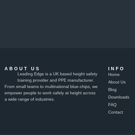
ABOUT US
INFO
Leading Edge is a UK based height safety
Home
training provider and PPE manufacturer.
About Us
From small teams to multinational blue-chips, we
Blog
empower people to work safely at height across
Downloads
a wide range of industries.
FAQ
Contact