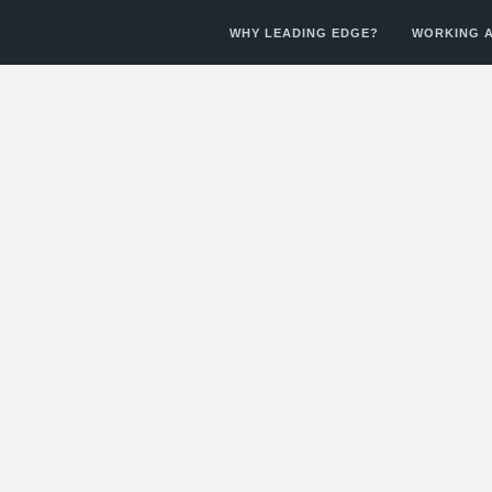
WHY LEADING EDGE?
WORKING A