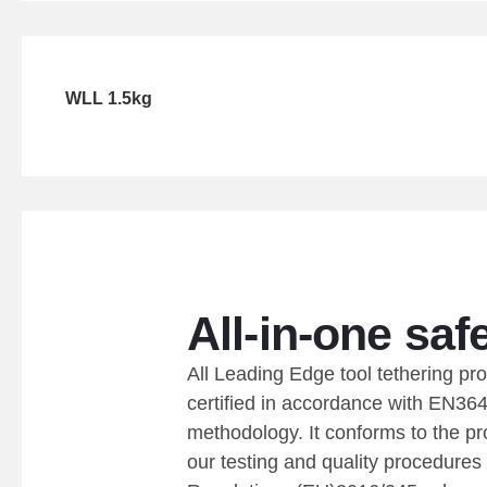
WLL 1.5kg
All-in-one safe
All Leading Edge tool tethering pr
certified in accordance with EN364
methodology. It conforms to the pr
our testing and quality procedures