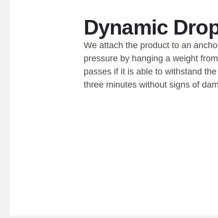
Dynamic Drop
We attach the product to an ancho
pressure by hanging a weight from 
passes if it is able to withstand th
three minutes without signs of da