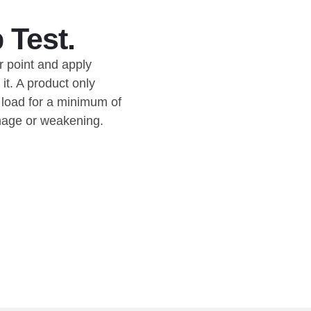
 Test.
r point and apply
it. A product only
e load for a minimum of
mage or weakening.