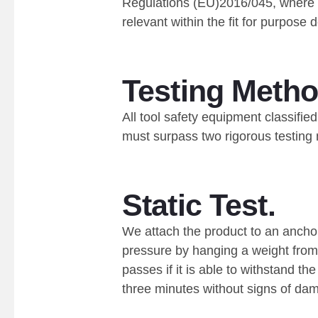
Regulations (EU)2016/045, where 
relevant within the fit for purpose
Testing Metho
All tool safety equipment classif
must surpass two rigorous testing
Static Test.
We attach the product to an ancho
pressure by hanging a weight from 
passes if it is able to withstand th
three minutes without signs of da