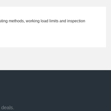
esting methods, working load limits and inspection
 deals.