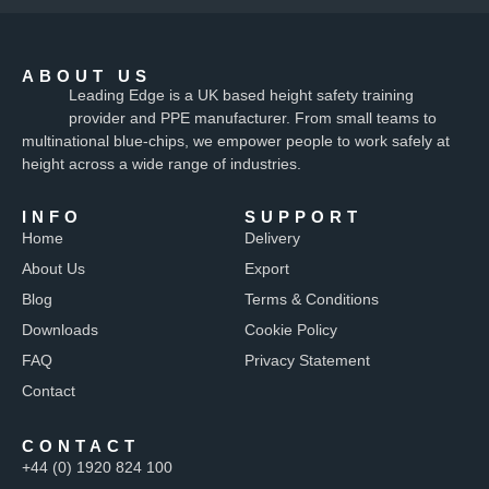
ABOUT US
Leading Edge is a UK based height safety training
provider and PPE manufacturer. From small teams to
multinational blue-chips, we empower people to work safely at
height across a wide range of industries.
INFO
SUPPORT
Home
Delivery
About Us
Export
Blog
Terms & Conditions
Downloads
Cookie Policy
FAQ
Privacy Statement
Contact
CONTACT
+44 (0) 1920 824 100