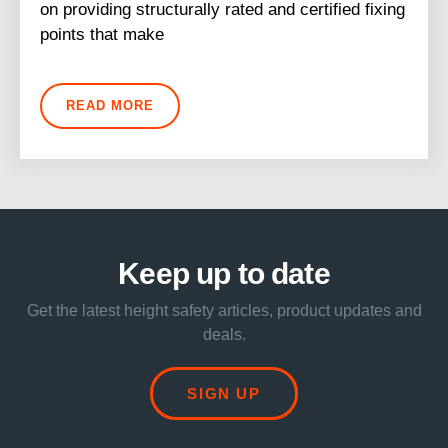
on providing structurally rated and certified fixing
points that make
READ MORE
Keep up to date
Get the latest height safety articles, product updates and
deals.
SIGN UP