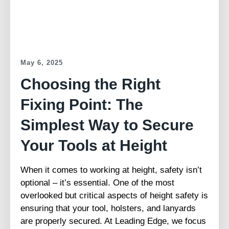
May 6, 2025
Choosing the Right
Fixing Point: The
Simplest Way to Secure
Your Tools at Height
When it comes to working at height, safety isn’t
optional – it’s essential. One of the most
overlooked but critical aspects of height safety is
ensuring that your tool, holsters, and lanyards
are properly secured. At Leading Edge, we focus