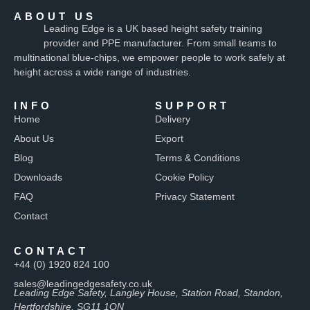
ABOUT US
Leading Edge is a UK based height safety training
provider and PPE manufacturer. From small teams to
multinational blue-chips, we empower people to work safely at
height across a wide range of industries.
INFO
SUPPORT
Home
Delivery
About Us
Export
Blog
Terms & Conditions
Downloads
Cookie Policy
FAQ
Privacy Statement
Contact
CONTACT
+44 (0) 1920 824 100
sales@leadingedgesafety.co.uk
Leading Edge Safety, Langley House, Station Road, Standon,
Hertfordshire, SG11 1QN