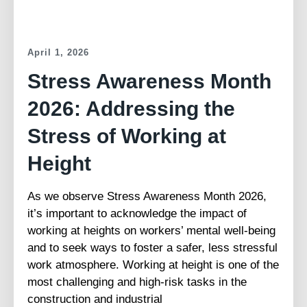
April 1, 2026
Stress Awareness Month
2026: Addressing the
Stress of Working at
Height
As we observe Stress Awareness Month 2026,
it’s important to acknowledge the impact of
working at heights on workers’ mental well-being
and to seek ways to foster a safer, less stressful
work atmosphere. Working at height is one of the
most challenging and high-risk tasks in the
construction and industrial