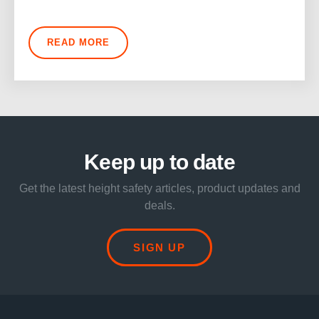
READ MORE
Keep up to date
Get the latest height safety articles, product updates and
deals.
SIGN UP