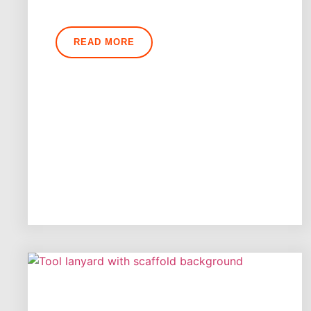
READ MORE