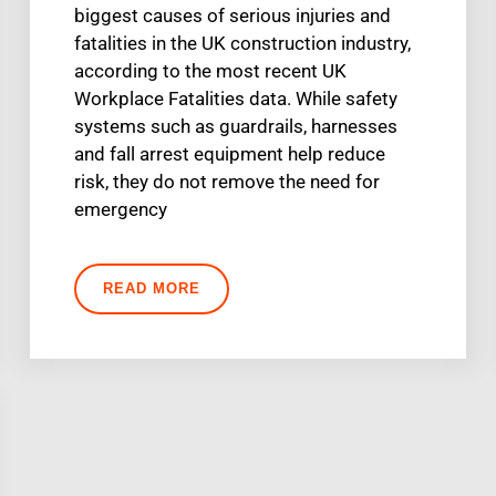
biggest causes of serious injuries and
fatalities in the UK construction industry,
according to the most recent UK
Workplace Fatalities data. While safety
systems such as guardrails, harnesses
and fall arrest equipment help reduce
risk, they do not remove the need for
emergency
READ MORE