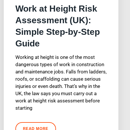
Work at Height Risk
Assessment (UK):
Simple Step-by-Step
Guide
Working at height is one of the most
dangerous types of work in construction
and maintenance jobs. Falls from ladders,
roofs, or scaffolding can cause serious
injuries or even death. That’s why in the
UK, the law says you must carry out a
work at height risk assessment before
starting
READ MORE