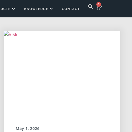
0
DUCTS
KNOWLEDGE
CONTACT
May 1, 2026