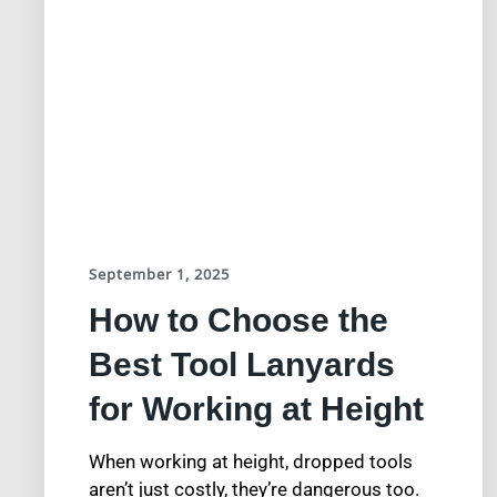
September 1, 2025
How to Choose the
Best Tool Lanyards
for Working at Height
When working at height, dropped tools
aren’t just costly, they’re dangerous too.