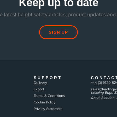
Keep up to date
e latest height safety articles, product updates and
SIGN UP
SUPPORT
CONTAC
Delivery
+44 (0) 1920 82
Export
sales@leadinged
Leading Edge Sa
Terms & Conditions
Road, Standon, 
Cookie Policy
Privacy Statement