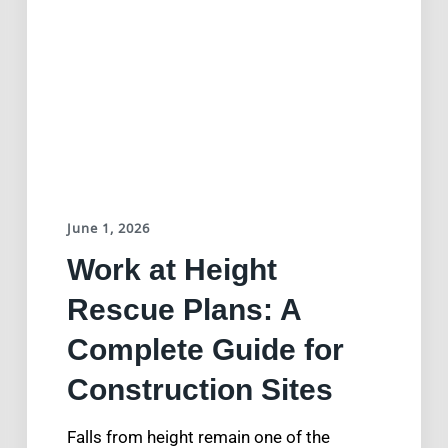
June 1, 2026
Work at Height
Rescue Plans: A
Complete Guide for
Construction Sites
Falls from height remain one of the