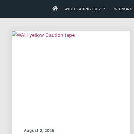
WHY LEADING EDGE?
WORKING 
August 2, 2026