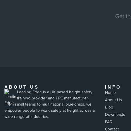
Get th
ABOUT US
INFO
Leading Edge is a UK based height safety
Home
training provider and PPE manufacturer.
About Us
From small teams to multinational blue-chips, we
Blog
empower people to work safely at height across a
Downloads
wide range of industries.
FAQ
Contact