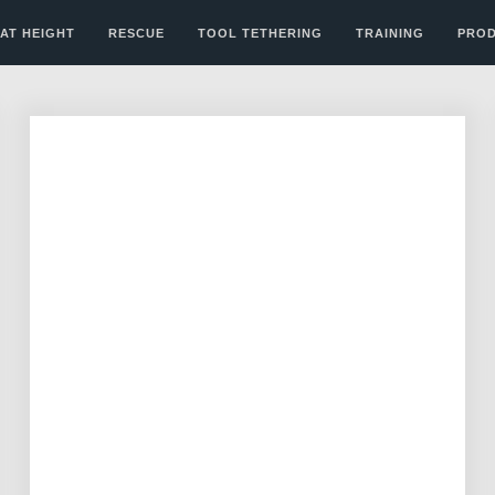
AT HEIGHT
RESCUE
TOOL TETHERING
TRAINING
PRO