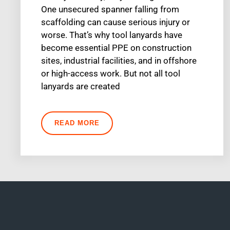
One unsecured spanner falling from
scaffolding can cause serious injury or
worse. That’s why tool lanyards have
become essential PPE on construction
sites, industrial facilities, and in offshore
or high-access work. But not all tool
lanyards are created
READ MORE