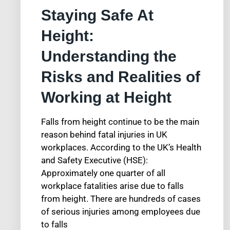
Staying Safe At
Height:
Understanding the
Risks and Realities of
Working at Height
Falls from height continue to be the main
reason behind fatal injuries in UK
workplaces. According to the UK’s Health
and Safety Executive (HSE):
Approximately one quarter of all
workplace fatalities arise due to falls
from height. There are hundreds of cases
of serious injuries among employees due
to falls