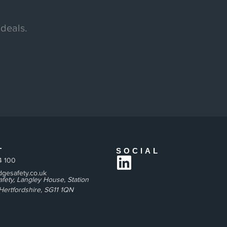
 deals.
T
SOCIAL
4 100
gesafety.co.uk
fety, Langley House, Station
Hertfordshire, SG11 1QN