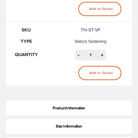
Add to Quote
TH-ST-VF
Velcro fastening
-
+
Add to Quote
Product Information
Size Information