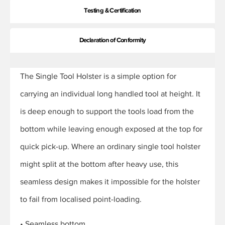
Testing & Certification
Declaration of Conformity
The Single Tool Holster is a simple option for
carrying an individual long handled tool at height. It
is deep enough to support the tools load from the
bottom while leaving enough exposed at the top for
quick pick-up. Where an ordinary single tool holster
might split at the bottom after heavy use, this
seamless design makes it impossible for the holster
to fail from localised point-loading.
• Seamless bottom