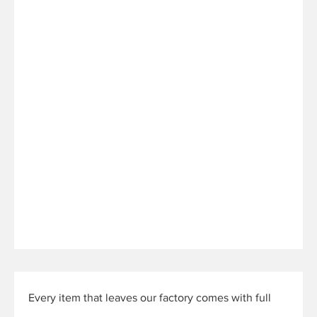
Every item that leaves our factory comes with full