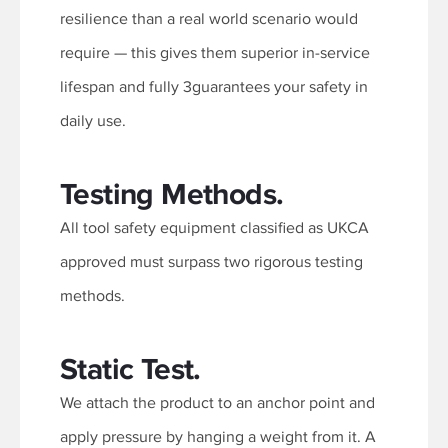
resilience than a real world scenario would
require — this gives them superior in-service
lifespan and fully 3guarantees your safety in
daily use.
Testing Methods.
All tool safety equipment classified as UKCA
approved must surpass two rigorous testing
methods.
Static Test.
We attach the product to an anchor point and
apply pressure by hanging a weight from it. A