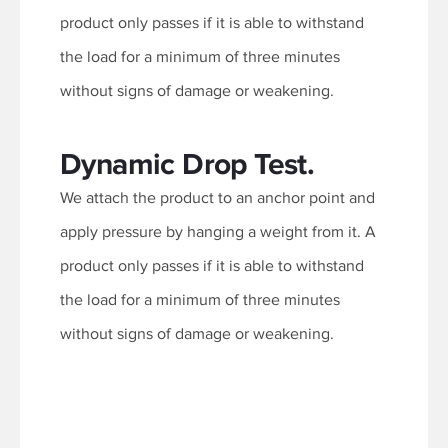
product only passes if it is able to withstand
the load for a minimum of three minutes
without signs of damage or weakening.
Dynamic Drop Test.
We attach the product to an anchor point and
apply pressure by hanging a weight from it. A
product only passes if it is able to withstand
the load for a minimum of three minutes
without signs of damage or weakening.