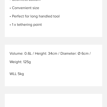
• Convenient size
• Perfect for long handled tool
• 1 x tethering point
Volume: 0.6L / Height: 34cm / Diameter: Ø 6cm /
Weight: 125g
WLL 5kg