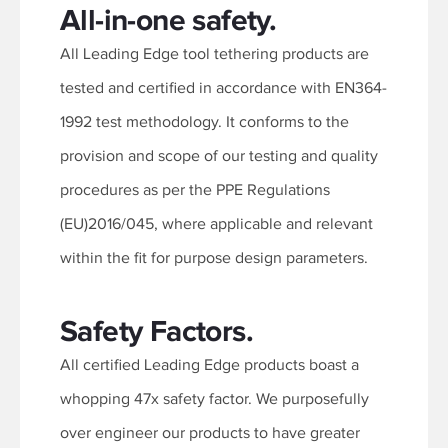
All-in-one safety.
All Leading Edge tool tethering products are
tested and certified in accordance with EN364-
1992 test methodology. It conforms to the
provision and scope of our testing and quality
procedures as per the PPE Regulations
(EU)2016/045, where applicable and relevant
within the fit for purpose design parameters.
Safety Factors.
All certified Leading Edge products boast a
whopping 47x safety factor. We purposefully
over engineer our products to have greater