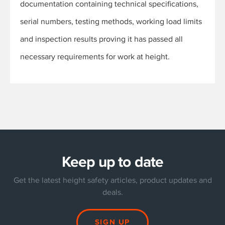
documentation containing technical specifications,
serial numbers, testing methods, working load limits
and inspection results proving it has passed all
necessary requirements for work at height.
Keep up to date
Get the latest height safety articles, product updates and
deals.
SIGN UP