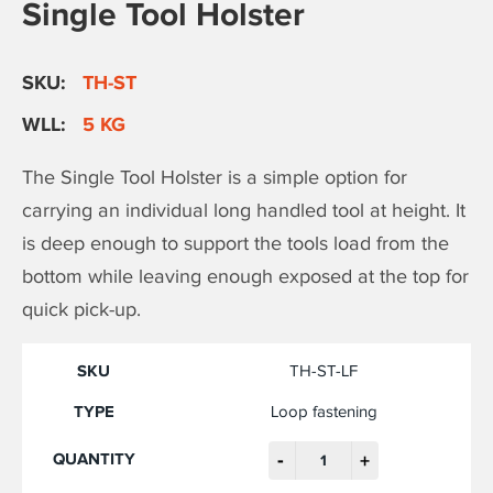
Single Tool Holster
SKU:
TH-ST
WLL:
5 KG
The Single Tool Holster is a simple option for
carrying an individual long handled tool at height. It
is deep enough to support the tools load from the
bottom while leaving enough exposed at the top for
quick pick-up.
TH-ST-LF
Loop fastening
-
+