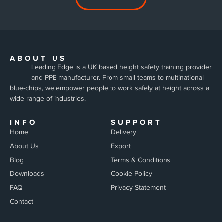
ABOUT US
Leading Edge is a UK based height safety training provider
and PPE manufacturer. From small teams to multinational
blue-chips, we empower people to work safely at height across a
wide range of industries.
INFO
SUPPORT
Home
Delivery
About Us
Export
Blog
Terms & Conditions
Downloads
Cookie Policy
FAQ
Privacy Statement
Contact