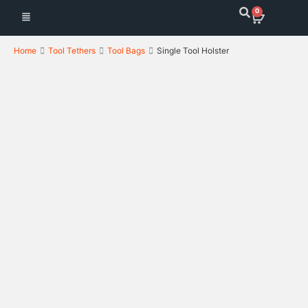
0
Home
Tool Tethers
Tool Bags
Single Tool Holster