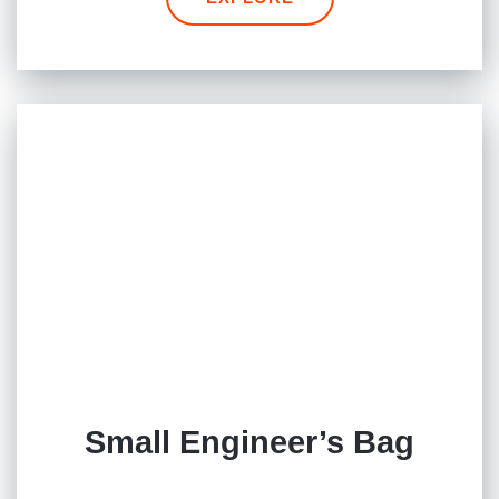
Small Engineer’s Bag