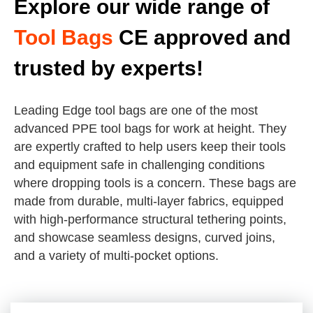
Explore our wide range of
Tool Bags
CE approved and
trusted by experts!
Leading Edge tool bags are one of the most
advanced PPE tool bags for work at height. They
are expertly crafted to help users keep their tools
and equipment safe in challenging conditions
where dropping tools is a concern. These bags are
made from durable, multi-layer fabrics, equipped
with high-performance structural tethering points,
and showcase seamless designs, curved joins,
and a variety of multi-pocket options.