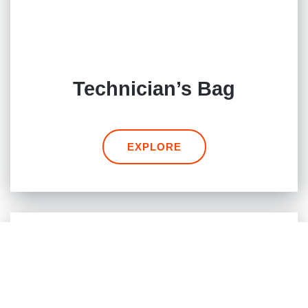
Technician’s Bag
EXPLORE