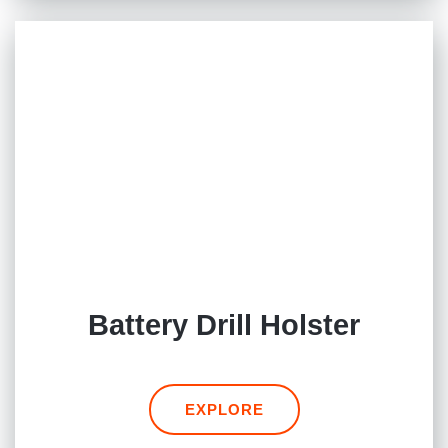
Battery Drill Holster
EXPLORE