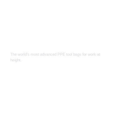
Tool Bags
Designed for every Job
The world's most advanced PPE tool bags for work at
height.