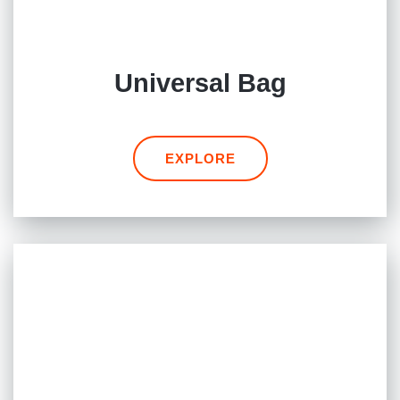
Universal Bag
EXPLORE