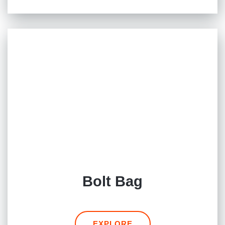
Bolt Bag
EXPLORE