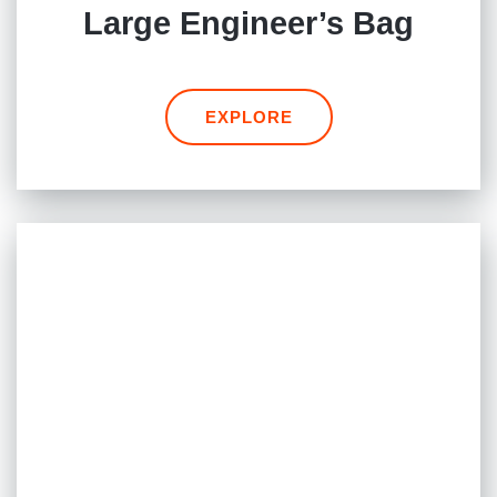
Large Engineer’s Bag
EXPLORE