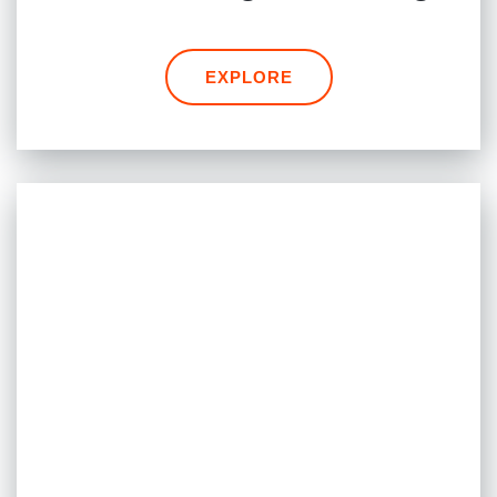
EXPLORE