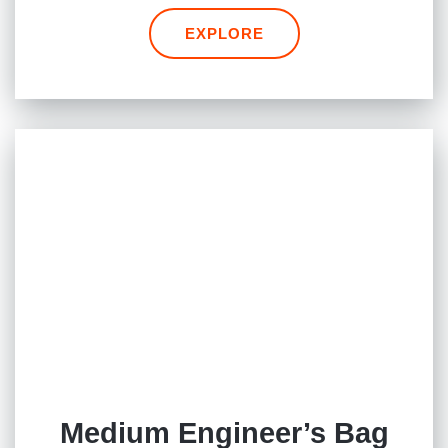
EXPLORE
Medium Engineer’s Bag