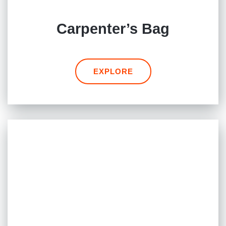
Carpenter’s Bag
EXPLORE