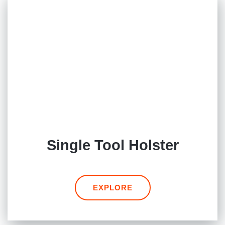
Single Tool Holster
EXPLORE